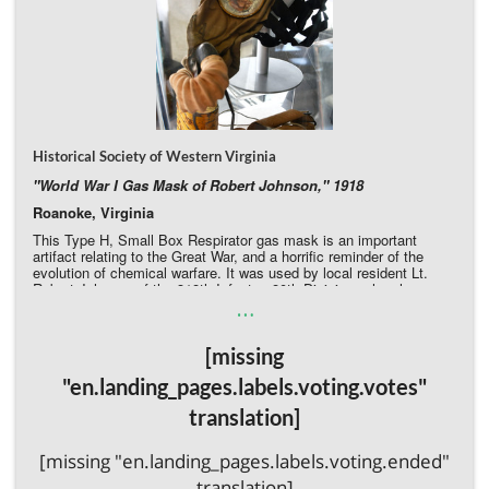
Historical Society of Western Virginia
"World War I Gas Mask of Robert Johnson," 1918
Roanoke, Virginia
This Type H, Small Box Respirator gas mask is an important
artifact relating to the Great War, and a horrific reminder of the
evolution of chemical warfare. It was used by local resident Lt.
Robert Johnson of the 318th Infantry, 80th Division, when he
…
deployed to France in May 1918. Johnson subsequently remained
in the Virginia National Guard until his death in 1930. The mask is
in poor condition, with rubber components brittle, the elastic
[missing
headband deteriorated, visible rusting on the yellow-painted, and a
crack in the resin-coated glass lenses.
"en.landing_pages.labels.voting.votes"
Donate Directly to the Historical Society of Western Virginia
translation]
[missing "en.landing_pages.labels.voting.ended"
translation]