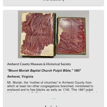
Amherst County Museum & Historical Society
"Mount Moriah Baptist Church Pulpit Bible," 1867
Amherst, Virginia
Mt. Moriah, the “mother of churches” in Amherst County from
which at least ten other congregations branched, ministered to
enslaved and to free blacks as early as 1745. This 1867 pulpit
bible of pastor J. D. Richeson preserves his signature and that of
…
many of his successors. It bears witness to the importance of the
African American church in rural counties, but is gravely in need of
restoration, with the binding in very poor condition and back cover