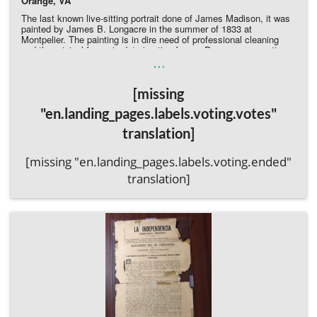
Orange, VA
The last known live-sitting portrait done of James Madison, it was
painted by James B. Longacre in the summer of 1833 at
Montpelier. The painting is in dire need of professional cleaning
and the original frame is deteriorating frame. Proper conservation
…
will help prevent further potential deterioration.
Donate Directly to the James Madison Museum
[missing
"en.landing_pages.labels.voting.votes"
translation]
[missing "en.landing_pages.labels.voting.ended"
translation]