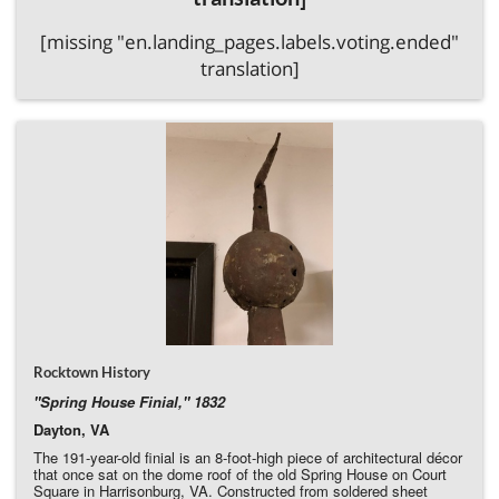
[missing "en.landing_pages.labels.voting.ended"
translation]
Rocktown History
"Spring House Finial," 1832
Dayton, VA
The 191-year-old finial is an 8-foot-high piece of architectural décor
that once sat on the dome roof of the old Spring House on Court
Square in Harrisonburg, VA. Constructed from soldered sheet