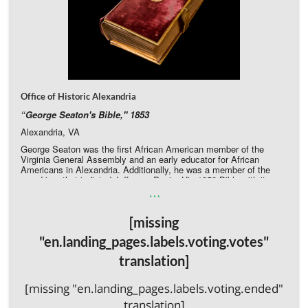
Office of Historic Alexandria
“
George Seaton's Bible," 1853
Alexandria, VA
George Seaton was the first African American member of the
Virginia General Assembly and an early educator for African
Americans in Alexandria. Additionally, he was a member of the
grand jury that indicted Jefferson Davis. His 1853 Bible with its
…
burgundy velvet cover and clasped metal edging survives, but the
velvet is worn and detaching on the spine. The front and back
cover are also detached. Conservation will stabilize this tangible
[missing
legacy of a groundbreaking African American leader.
Donate to the Office of Historic Alexandria Directly
"en.landing_pages.labels.voting.votes"
translation]
[missing "en.landing_pages.labels.voting.ended"
translation]