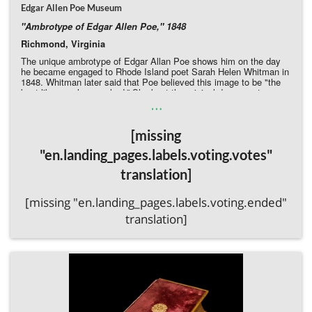
Edgar Allen Poe Museum
"Ambrotype of Edgar Allen Poe," 1848
Richmond, Virginia
The unique ambrotype of Edgar Allan Poe shows him on the day
he became engaged to Rhode Island poet Sarah Helen Whitman in
1848. Whitman later said that Poe believed this image to be "the
best likeness he ever had.” She kept the original daguerreotype
…
plate until a few years before her death, and this is the earliest
known copy she allowed to be made of it, predating all other
copies by over a decade. This image remained. The image,
[missing
unknown to scholars until it entered the Poe Museum's collection a
few years ago, is now barely visible due to its poor condition, but a
"en.landing_pages.labels.voting.votes"
conservator can finally reveal this long-unknown Poe image to the
world.
translation]
Donate Directly to the Poe Museum
[missing "en.landing_pages.labels.voting.ended"
translation]