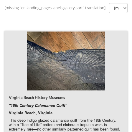
[missing "en.landing_pages.labels.gallery.sort" translation]
Virginia Beach History Museums
"18th Century Calamanco Quilt"
Virginia Beach, Virginia
This deep indigo glazed calamanco quilt from the 18th Century,
with a “Tree of Life” pattern and elaborate trapunto work is
extremely rare—no other similarly patterned quilt has been found.