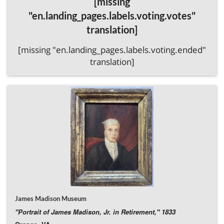
[missing
detached.
Donate Directly to the Amherst County Museum & Historical
"en.landing_pages.labels.voting.votes"
Society
translation]
[missing "en.landing_pages.labels.voting.ended"
translation]
James Madison Museum
"Portrait of James Madison, Jr. in Retirement," 1833