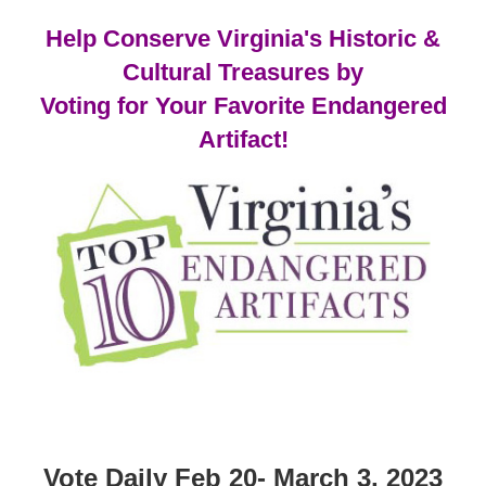
Help Conserve Virginia's Historic &
Cultural Treasures by
Voting for Your Favorite Endangered
Artifact!
Vote Daily Feb 20- March 3, 2023