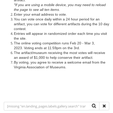
artifact.
*If you are using a mobile device, you may need to reload
the page to see all ten items.
Enter your email address to vote.
You can vote once daily within a 24 hour period for an
artifact; you can vote for different artifacts during the 10 day
contest.
Entries will appear in randomized order each time you visit
the site.
The online voting competition runs Feb 20 - Mar 3,
2023. Voting ends at 11:59pm on the 3rd.
The artifact/museum receiving the most votes will receive
an award of $1,000 to help conserve their artifact.
By voting, you agree to receive a welcome email from the
Virginia Association of Museums.