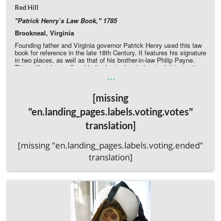
Red Hill
"Patrick Henry’s Law Book," 1785
Brookneal, Virginia
Founding father and Virginia governor Patrick Henry used this law
book for reference in the late 18th Century. It features his signature
in two places, as well as that of his brother-in-law Philip Payne.
This artifact has suffered both physical and chemical deterioration.
…
It is missing pages and both the front and back covers are fully
detached. The binding is also fragile: two of the seven cords along
the text block have broken. Without immediate intervention to
[missing
rebind the book and conserve its pages, greater loss of information
will occur, and what left of its original leather spine will be lost.
"en.landing_pages.labels.voting.votes"
Donate Directly to Red Hill
translation]
[missing "en.landing_pages.labels.voting.ended"
translation]