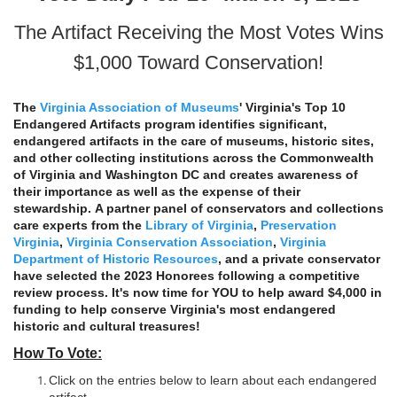
The Artifact Receiving the Most Votes Wins
$1,000 Toward Conservation!
The
Virginia Association of Museums
' Virginia's Top 10
Endangered Artifacts program identifies significant,
endangered artifacts in the care of museums, historic sites,
and other collecting institutions across the Commonwealth
of Virginia and Washington DC and creates awareness of
their importance as well as the expense of their
stewardship. A partner panel of conservators and collections
care experts from the
Library of Virginia
,
Preservation
Virginia
,
Virginia Conservation Association
,
Virginia
Department of Historic Resources
, and a private conservator
have selected the 2023 Honorees following a competitive
review process. It's now time for YOU to help award $4,000 in
funding to help conserve Virginia's most endangered
historic and cultural treasures!
How To Vote:
Click on the entries below to learn about each endangered