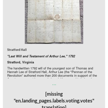
Stratford Hall
"Last Will and Testament of Arthur Lee," 1792
Stratford, Virginia
The handwritten 1792 will of the youngest son of Thomas and
Hannah Lee of Stratford Hall, Arthur Lee (the "Penman of the
Revolution” authored more than 200 documents in support of the
American cause at home and abroad. He names his beloved
…
brother Richard Henry Lee executor and (without children of his
own) distributes his wealth among his remaining brothers, nieces,
and nephews. The fragile document has pulled apart along some
[missing
of the many folds, and old archival tape still adheres to the
document in several places.
"en.landing_pages.labels.voting.votes"
Donate Directly to Stratford Hall
translation]